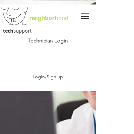
neighbor
hood
tech
support
Technician Login
Login/Sign up