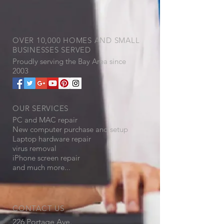
OVER 10,000 HOMES AND SMALL
BUSINESSES SERVED
Proudly serving the
​Bay Area since
2003
OUR SERVICES
PC and MAC repair
New computer purchase and setup
Laptop hardware repair
virus removal
iPhone screen repair
and much more...
CONTACT US
226 Portage Ave.