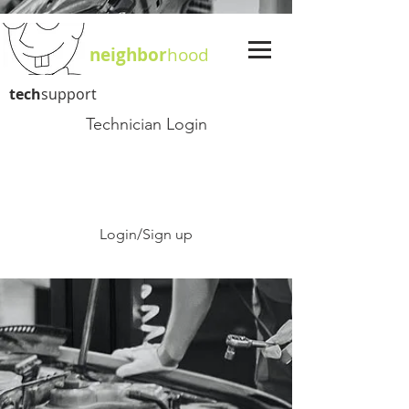
neighbor
hood
tech
support
Technician Login
Login/Sign up