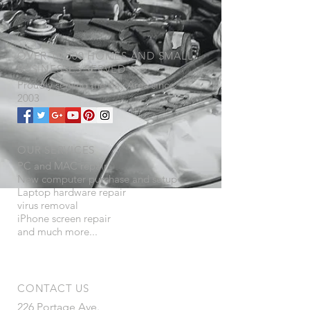
OVER 10,000 HOMES AND SMALL
BUSINESSES SERVED
Proudly serving the
​Bay Area since
2003
OUR SERVICES
PC and MAC repair
New computer purchase and setup
Laptop hardware repair
virus removal
iPhone screen repair
and much more...
CONTACT US
226 Portage Ave.